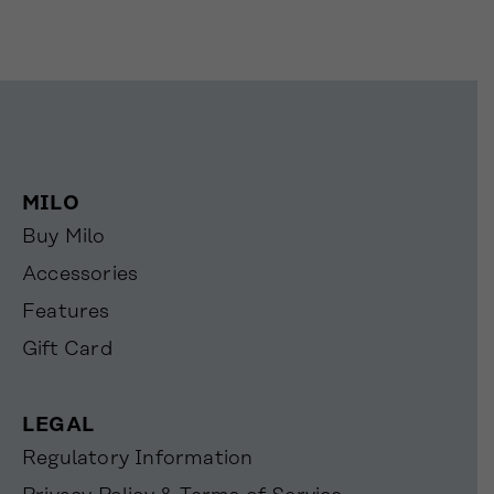
MILO
Buy Milo
Accessories
Features
Gift Card
LEGAL
Regulatory Information