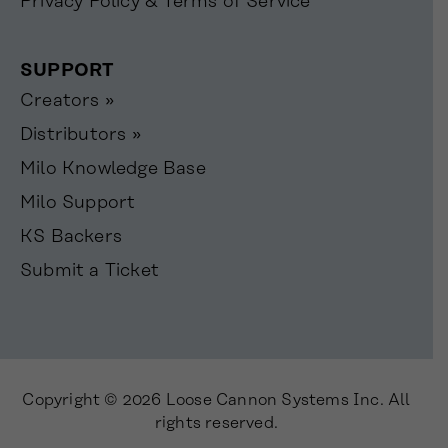
Privacy Policy & Terms of Service
SUPPORT
Creators »
Distributors »
Milo Knowledge Base
Milo Support
KS Backers
Submit a Ticket
Copyright © 2026 Loose Cannon Systems Inc. All
rights reserved.