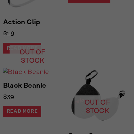
Action Clip
$
19
READ MORE
OUT OF
STOCK
Black Beanie
$
39
OUT OF
STOCK
READ MORE