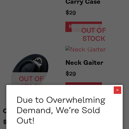
Carry Case
$
29
READ MORE
OUT OF
STOCK
Neck Gaiter
$
29
OUT OF
STOCK
READ MORE
×
Due to Overwhelming
Demand, We’re Sold
Collar Clip
Out!
$
29