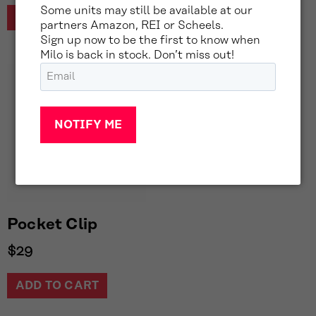
Some units may still be available at our
READ MORE
partners Amazon, REI or Scheels.
Sign up now to be the first to know when
Milo is back in stock. Don’t miss out!
Email
(Required)
Pocket Clip
$
29
ADD TO CART